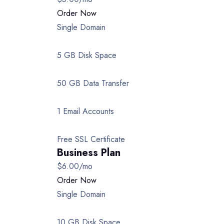
Order Now
Single Domain
5 GB Disk Space
50 GB Data Transfer
1 Email Accounts
Free SSL Certificate
Business Plan
$6.00
/mo
Order Now
Single Domain
10 GB Disk Space