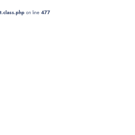
.class.php
on line
477