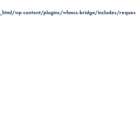
_html/wp-content/plugins/whmcs-bridge/includes/request