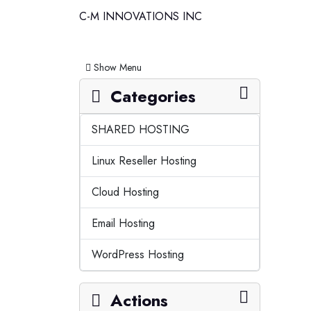
C-M INNOVATIONS INC
Toggle navigation
Show Menu
Categories
SHARED HOSTING
Linux Reseller Hosting
Cloud Hosting
Email Hosting
WordPress Hosting
Actions