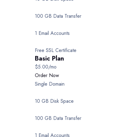
100 GB Data Transfer
1 Email Accounts
Free SSL Certificate
Basic Plan
$5.00
/mo
Order Now
Single Domain
10 GB Disk Space
100 GB Data Transfer
1 Email Accounts