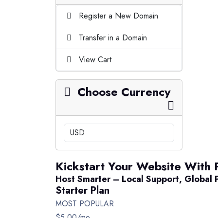
Register a New Domain
Transfer in a Domain
View Cart
Choose Currency
Kickstart Your Website With 
Host Smarter – Local Support, Global 
Starter Plan
MOST POPULAR
$5.00
/mo