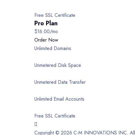
Free SSL Certificate
Pro Plan
$16.00
/mo
Order Now
Unlimited Domains
Unmetered Disk Space
Unmetered Data Transfer
Unlimited Email Accounts
Free SSL Certificate
Copyright © 2026 C-M INNOVATIONS INC. All 