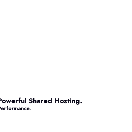
Powerful Shared Hosting.
Performance.