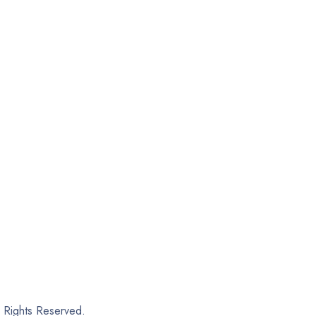
Rights Reserved.