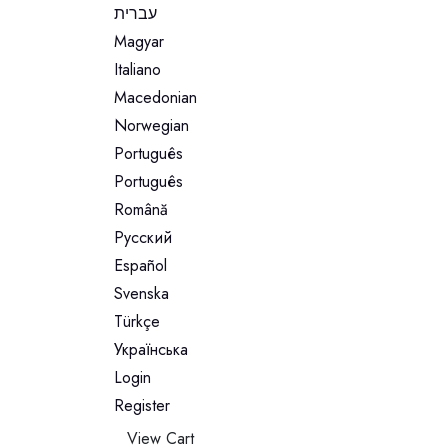
עברית
Magyar
Italiano
Macedonian
Norwegian
Português
Português
Română
Русский
Español
Svenska
Türkçe
Українська
Login
Register
View Cart