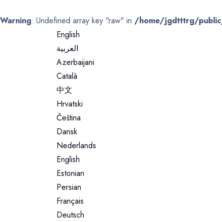
Warning
: Undefined array key "raw" in
/home/jgdtttrg/public
English
العربية
Azerbaijani
Català
中文
Hrvatski
Čeština
Dansk
Nederlands
English
Estonian
Persian
Français
Deutsch