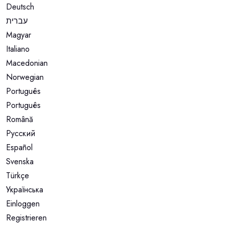
Deutsch
עברית
Magyar
Italiano
Macedonian
Norwegian
Português
Português
Română
Русский
Español
Svenska
Türkçe
Українська
Einloggen
Registrieren