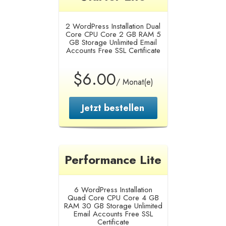
2 WordPress Installation
Dual
Core CPU Core
2 GB RAM
5
GB Storage
Unlimited Email
Accounts
Free SSL Certificate
$6.00
/ Monat(e)
Jetzt bestellen
Performance Lite
6 WordPress Installation
Quad Core CPU Core
4 GB
RAM
30 GB Storage
Unlimited
Email Accounts
Free SSL
Certificate