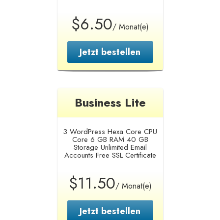
$6.50
/ Monat(e)
Jetzt bestellen
Business Lite
3 WordPress
Hexa Core CPU
Core
6 GB RAM
40 GB
Storage
Unlimited Email
Accounts
Free SSL Certificate
$11.50
/ Monat(e)
Jetzt bestellen