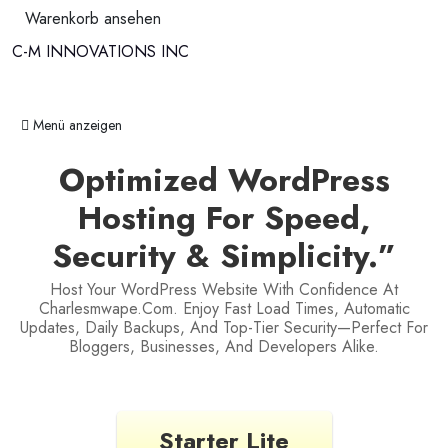
Warenkorb ansehen
C-M INNOVATIONS INC
Navigation ein-/ausblenden
Menü anzeigen
Optimized WordPress
Hosting For Speed,
Security & Simplicity.”
Host Your WordPress Website With Confidence At
Charlesmwape.com. Enjoy Fast Load Times, Automatic
Updates, Daily Backups, And Top-Tier Security—Perfect For
Bloggers, Businesses, And Developers Alike.
Starter Lite