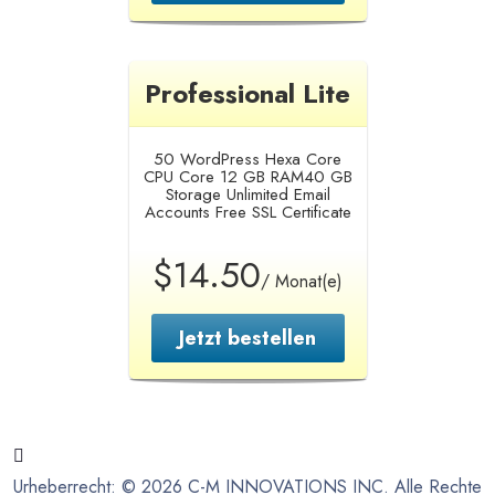
Professional Lite
50 WordPress
Hexa Core
CPU Core
12 GB RAM
40 GB
Storage
Unlimited Email
Accounts
Free SSL Certificate
$14.50
/ Monat(e)
Jetzt bestellen
Urheberrecht: © 2026 C-M INNOVATIONS INC. Alle Rechte