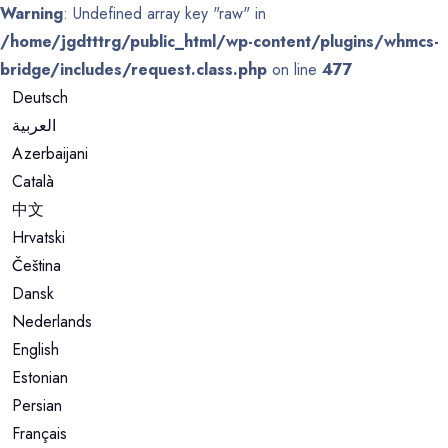
Warning
: Undefined array key "raw" in
/home/jgdtttrg/public_html/wp-content/plugins/whmcs-
bridge/includes/request.class.php
on line
477
Deutsch
العربية
Azerbaijani
Català
中文
Hrvatski
Čeština
Dansk
Nederlands
English
Estonian
Persian
Français