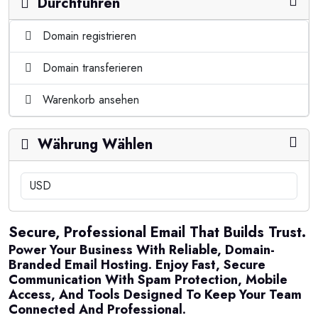
Durchführen
Domain registrieren
Domain transferieren
Warenkorb ansehen
Währung Wählen
Secure, Professional Email That Builds Trust.
Power Your Business With Reliable, Domain-
Branded Email Hosting. Enjoy Fast, Secure
Communication With Spam Protection, Mobile
Access, And Tools Designed To Keep Your Team
Connected And Professional.