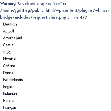
Warning
: Undefined array key "raw" in
/home/jgdtttrg/public_html/wp-content/plugins/whmcs-
bridge/includes/request.class.php
on line
477
Deutsch
العربية
Azerbaijani
Català
中文
Hrvatski
Čeština
Dansk
Nederlands
English
Estonian
Persian
Français