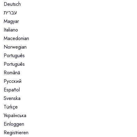
Deutsch
עברית
Magyar
Italiano
Macedonian
Norwegian
Português
Português
Română
Русский
Español
Svenska
Türkçe
Українська
Einloggen
Registrieren