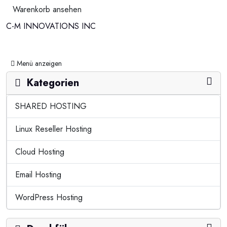
Warenkorb ansehen
C-M INNOVATIONS INC
Navigation ein-/ausblenden
Menü anzeigen
Kategorien
SHARED HOSTING
Linux Reseller Hosting
Cloud Hosting
Email Hosting
WordPress Hosting