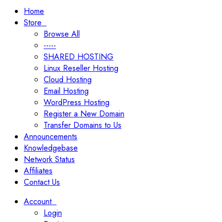
Home
Store
Browse All
-----
SHARED HOSTING
Linux Reseller Hosting
Cloud Hosting
Email Hosting
WordPress Hosting
Register a New Domain
Transfer Domains to Us
Announcements
Knowledgebase
Network Status
Affiliates
Contact Us
Account
Login