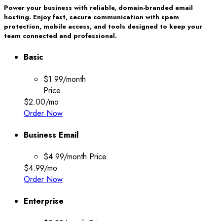
Power your business with reliable, domain-branded email
hosting. Enjoy fast, secure communication with spam
protection, mobile access, and tools designed to keep your
team connected and professional.
Basic
$1.99/month
Price
$2.00
/mo
Order Now
Business Email
$4.99/month
Price
$4.99
/mo
Order Now
Enterprise