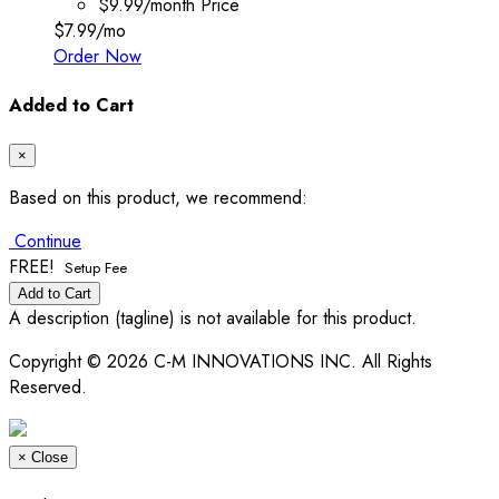
$9.99/month
Price
$7.99
/mo
Order Now
Added to Cart
×
Based on this product, we recommend:
Continue
FREE!
Setup Fee
Add to Cart
A description (tagline) is not available for this product.
Copyright © 2026 C-M INNOVATIONS INC. All Rights
Reserved.
×
Close