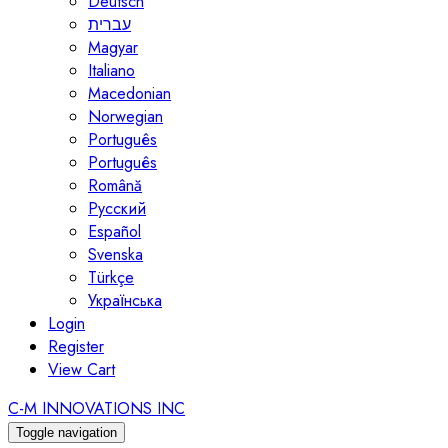
Deutsch
עברית
Magyar
Italiano
Macedonian
Norwegian
Português
Português
Română
Русский
Español
Svenska
Türkçe
Українська
Login
Register
View Cart
C-M INNOVATIONS INC
Toggle navigation