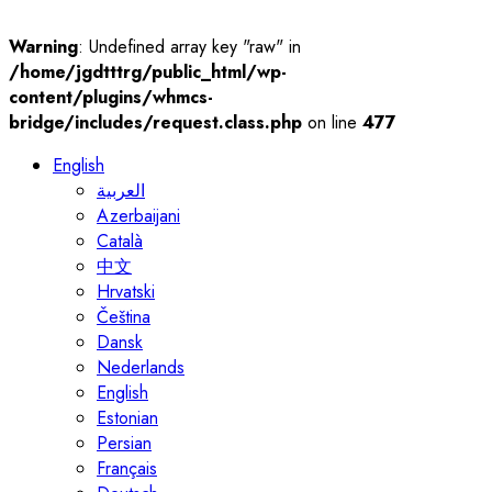
Warning
: Undefined array key "raw" in
/home/jgdtttrg/public_html/wp-
content/plugins/whmcs-
bridge/includes/request.class.php
on line
477
English
العربية
Azerbaijani
Català
中文
Hrvatski
Čeština
Dansk
Nederlands
English
Estonian
Persian
Français