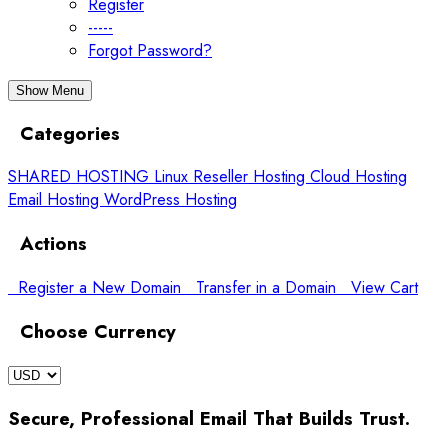
Register
-----
Forgot Password?
Show Menu
Categories
SHARED HOSTING
Linux Reseller Hosting
Cloud Hosting
Email Hosting
WordPress Hosting
Actions
Register a New Domain
Transfer in a Domain
View Cart
Choose Currency
Secure, Professional Email That Builds Trust.