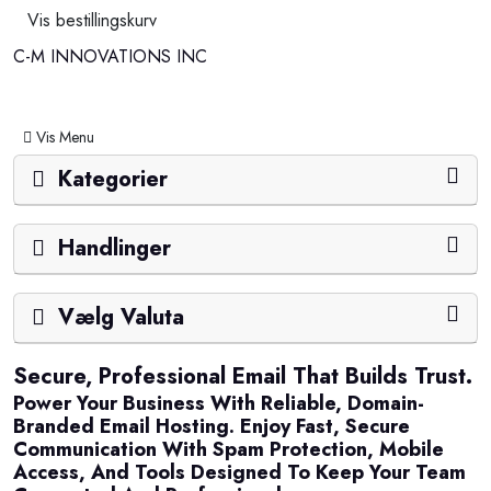
Vis bestillingskurv
C-M INNOVATIONS INC
Skift navigation
Vis Menu
Kategorier
Handlinger
Vælg Valuta
Secure, Professional Email That Builds Trust.
Power Your Business With Reliable, Domain-
Branded Email Hosting. Enjoy Fast, Secure
Communication With Spam Protection, Mobile
Access, And Tools Designed To Keep Your Team