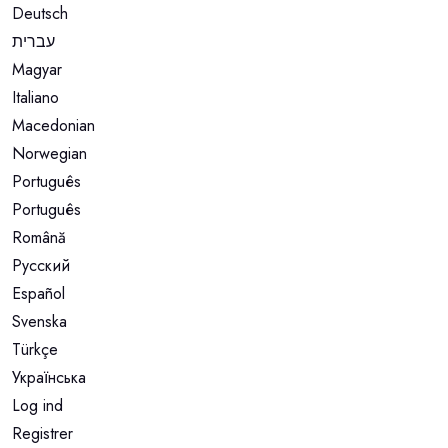
Deutsch
עברית
Magyar
Italiano
Macedonian
Norwegian
Português
Português
Română
Русский
Español
Svenska
Türkçe
Українська
Log ind
Registrer