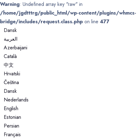
Warning
: Undefined array key "raw" in
/home/jgdtttrg/public_html/wp-content/plugins/whmcs-
bridge/includes/request.class.php
on line
477
Dansk
العربية
Azerbaijani
Català
中文
Hrvatski
Čeština
Dansk
Nederlands
English
Estonian
Persian
Français