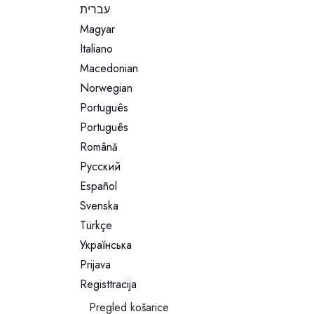
עברית
Magyar
Italiano
Macedonian
Norwegian
Português
Português
Română
Русский
Español
Svenska
Türkçe
Українська
Prijava
Registtracija
Pregled košarice