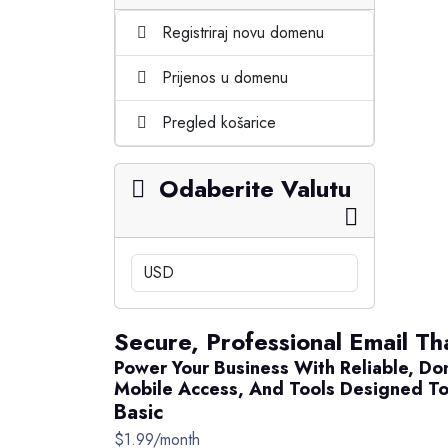
Registriraj novu domenu
Prijenos u domenu
Pregled košarice
Odaberite Valutu
Secure, Professional Email Tha
Power Your Business With Reliable, Do
Mobile Access, And Tools Designed To
Basic
$1.99/month