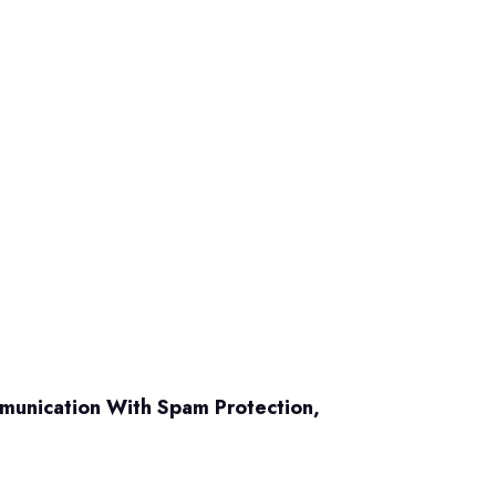
mmunication With Spam Protection,