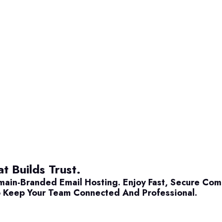
t Builds Trust.
main-Branded Email Hosting. Enjoy Fast, Secure Co
 Keep Your Team Connected And Professional.