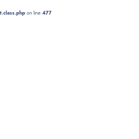
.class.php
on line
477