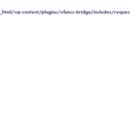
_html/wp-content/plugins/whmcs-bridge/includes/request