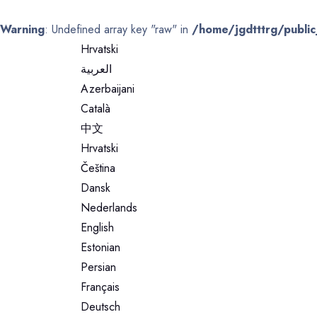
Warning
: Undefined array key "raw" in
/home/jgdtttrg/public
Hrvatski
العربية
Azerbaijani
Català
中文
Hrvatski
Čeština
Dansk
Nederlands
English
Estonian
Persian
Français
Deutsch