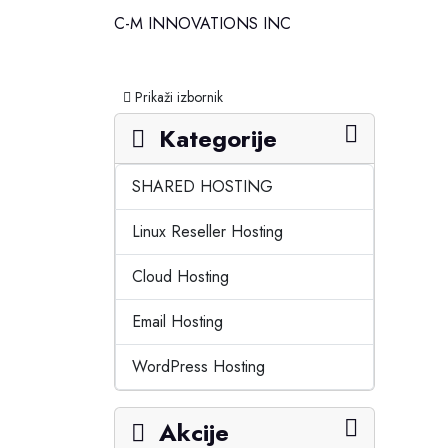
C-M INNOVATIONS INC
Prebaci navigaciju
Prikaži izbornik
Kategorije
SHARED HOSTING
Linux Reseller Hosting
Cloud Hosting
Email Hosting
WordPress Hosting
Akcije