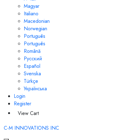
Magyar
Italiano
Macedonian
Norwegian
Português
Português
Română
Русский
Español
Svenska
Türkçe
Українська
Login
Register
View Cart
C-M INNOVATIONS INC