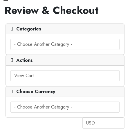
Toggle navigation
Review & Checkout
Categories
Actions
Choose Currency