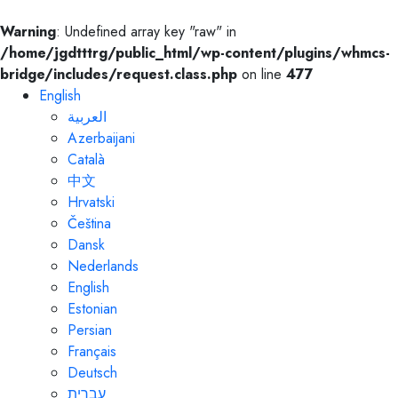
Warning
: Undefined array key "raw" in
/home/jgdtttrg/public_html/wp-content/plugins/whmcs-
bridge/includes/request.class.php
on line
477
English
العربية
Azerbaijani
Català
中文
Hrvatski
Čeština
Dansk
Nederlands
English
Estonian
Persian
Français
Deutsch
עברית