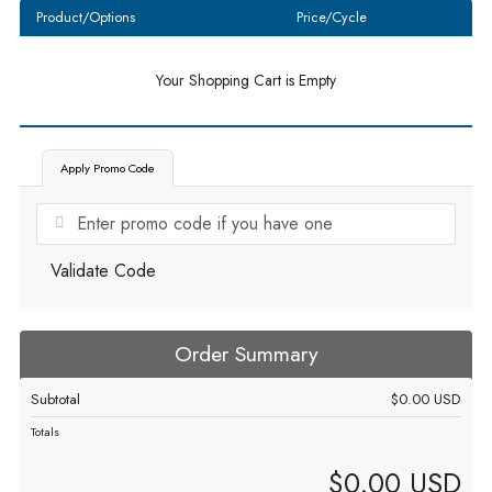
Product/Options
Price/Cycle
Your Shopping Cart is Empty
Apply Promo Code
Validate Code
Order Summary
Subtotal
$0.00 USD
Totals
$0.00 USD